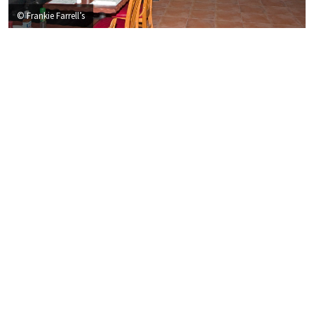
© Frankie Farrell’s
T
he dining
CROWN
✻
Frankie Farrell’s mission is to create a unique and memorable
dining experience. We strive to raise the standards of service
at every level. Frankie Farrell’s is a gathering place where the
friendly staff will make you feel at home!