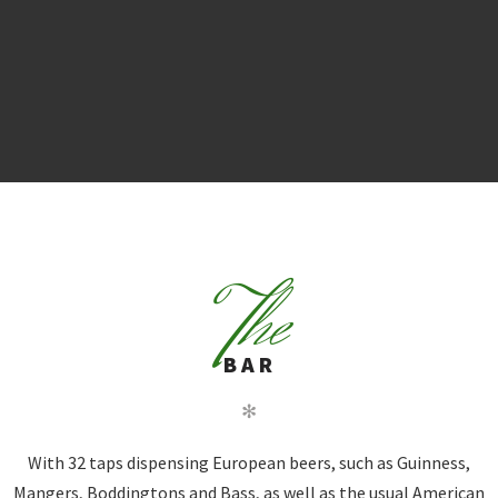
T
he
BAR
✻
With 32 taps dispensing European beers, such as Guinness,
Mangers, Boddingtons and Bass, as well as the usual American