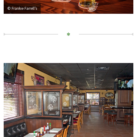
© Frankie Farrell’s
✻