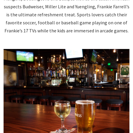
suspects Budweiser, Miller Lite and Yuengling, Frankie Farrell’s
is the ultimate refreshment treat. Sports lovers catch their
favorite soccer, football or baseball game playing on one of
Frankie’s 17 TVs while the kids are immersed in arcade games.