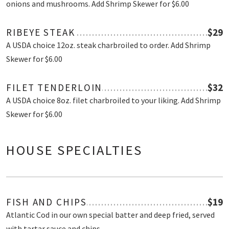
onions and mushrooms. Add Shrimp Skewer for $6.00
RIBEYE STEAK
$29
A USDA choice 12oz. steak charbroiled to order. Add Shrimp
Skewer for $6.00
FILET TENDERLOIN
$32
A USDA choice 8oz. filet charbroiled to your liking. Add Shrimp
Skewer for $6.00
HOUSE SPECIALTIES
FISH AND CHIPS
$19
Atlantic Cod in our own special batter and deep fried, served
with tartar sauce and chips.