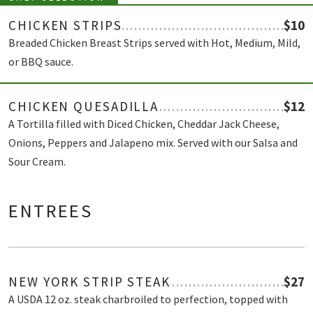
CHICKEN STRIPS
$10
Breaded Chicken Breast Strips served with Hot, Medium, Mild,
or BBQ sauce.
CHICKEN QUESADILLA
$12
A Tortilla filled with Diced Chicken, Cheddar Jack Cheese,
Onions, Peppers and Jalapeno mix. Served with our Salsa and
Sour Cream.
ENTREES
NEW YORK STRIP STEAK
$27
A USDA 12 oz. steak charbroiled to perfection, topped with