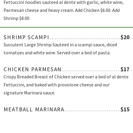
Fettuccini noodles sauteed al dente with garlic, white wine,
Parmesan cheese and heavy cream. Add Chicken $6.00. Add
Shrimp $8.00
SHRIMP SCAMPI
$20
Succulent Large Shrimp Sauteed in a scampi sauce, diced
tomatoes and white wine. Served over a bed of pasta.
CHICKEN PARMESAN
$17
Crispy Breaded Breast of Chicken served over a bed of al dente
Fettuccini, and baked with provolone cheese and our
signature Marinara sauce.
MEATBALL MARINARA
$15
Pasta with marinara sauce, parmesan cheese and tender beef
meatballs.