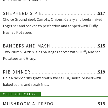
SHEPHERD'S PIE
$17
Choice Ground Beef, Carrots, Onions, Celery and Leeks mixed
together and cooked to perfection and topped with Fluffy
Mashed Potatoes.
BANGERS AND MASH
$15
Two Plump British Isles Sausages served with Fluffy Mashed
Potatoes and Gravy.
RIB DINNER
$19
Half a rack of ribs glazed with sweet BBQ sauce. Served with
baked beans and steak fries.
CHEF SELECTION
MUSHROOM ALFREDO
$13