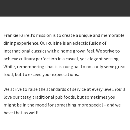
Frankie Farrell’s mission is to create a unique and memorable
dining experience. Our cuisine is an eclectic fusion of
international classics with a home grown feel. We strive to
achieve culinary perfection in a casual, yet elegant setting.
While, remembering that it is our goal to not only serve great
food, but to exceed your expectations.
We strive to raise the standards of service at every level. You’ll
love our tasty, traditional pub foods, but sometimes you
might be in the mood for something more special – and we
have that as well!