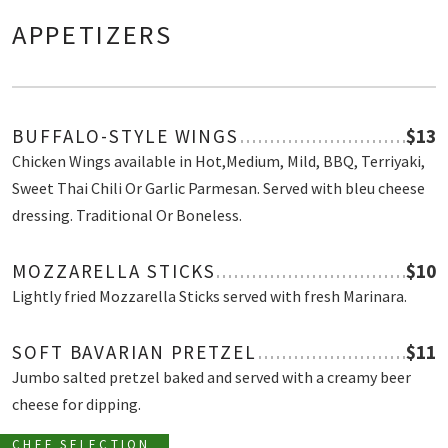
APPETIZERS
BUFFALO-STYLE WINGS
$13
Chicken Wings available in Hot,Medium, Mild, BBQ, Terriyaki,
Sweet Thai Chili Or Garlic Parmesan. Served with bleu cheese
dressing. Traditional Or Boneless.
MOZZARELLA STICKS
$10
Lightly fried Mozzarella Sticks served with fresh Marinara.
SOFT BAVARIAN PRETZEL
$11
Jumbo salted pretzel baked and served with a creamy beer
cheese for dipping.
CHEF SELECTION